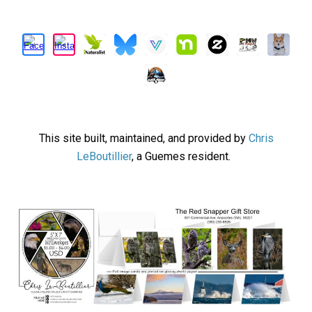
This site built, maintained, and provided by
Chris
LeBoutillier
, a Guemes resident.