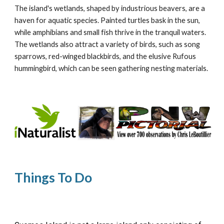
The island's wetlands, shaped by industrious beavers, are a
haven for aquatic species. Painted turtles bask in the sun,
while amphibians and small fish thrive in the tranquil waters.
The wetlands also attract a variety of birds, such as song
sparrows, red-winged blackbirds, and the elusive Rufous
hummingbird, which can be seen gathering nesting materials.
Things To Do