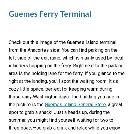
Guemes Ferry Terminal
Check out this image of the Guemes Island terminal
from the Anacortes side! You can find parking on the
left side of the exit ramp, which is mainly used by local
islanders hopping on the ferry. Right next to the parking
area is the holding lane for the ferry. If you glance to the
right at the landing, you’ll spot the waiting room. It's a
cozy little space, perfect for keeping warm during
those rainy Washington days. The building you see in
the picture is the
Guemes Island General Store
, a great
spot to grab a snack! Just a heads up, during the
summer, you might find yourself waiting for two to
three boats—so grab a drink and relax while you enjoy