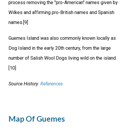
process removing the "pro-American" names given by
Wilkes and affirming pro-British names and Spanish
names.[9]
Guemes Island was also commonly known locally as
Dog Island in the early 20th century, from the large
number of Salish Wool Dogs living wild on the island.
[10]
Source History
References
Map Of Guemes