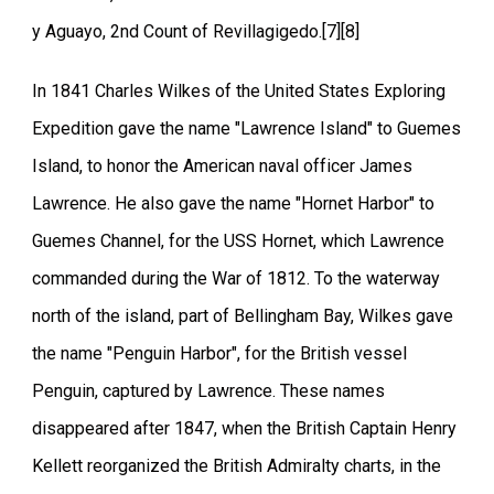
y Aguayo, 2nd Count of Revillagigedo.[7][8]
In 1841 Charles Wilkes of the United States Exploring
Expedition gave the name "Lawrence Island" to Guemes
Island, to honor the American naval officer James
Lawrence. He also gave the name "Hornet Harbor" to
Guemes Channel, for the USS Hornet, which Lawrence
commanded during the War of 1812. To the waterway
north of the island, part of Bellingham Bay, Wilkes gave
the name "Penguin Harbor", for the British vessel
Penguin, captured by Lawrence. These names
disappeared after 1847, when the British Captain Henry
Kellett reorganized the British Admiralty charts, in the