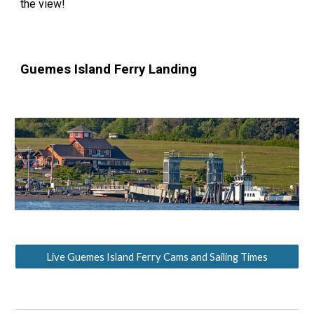
the view!
Guemes Island Ferry Landing
Live Guemes Island Ferry Cams and Sailing Times