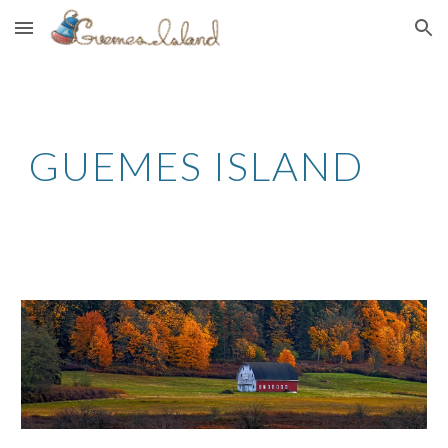
Skip to main content
Skip to navigation
GUEMES ISLAND