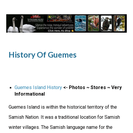
History Of Guemes
Guemes Island History
<- Photos ~ Stores ~ Very
Informational
Guemes Island is within the historical territory of the
Samish Nation. It was a traditional location for Samish
winter villages. The Samish language name for the