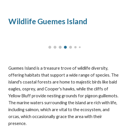
Wildlife Guemes Island
Guemes Island is a treasure trove of wildlife diversity,
offering habitats that support a wide range of species. The
island's coastal forests are home to majestic birds like bald
eagles, osprey, and Cooper's hawks, while the cliffs of
Yellow Bluff provide nesting grounds for pigeon guillemots.
The marine waters surrounding the island are rich with life,
including salmon, which are vital to the ecosystem, and
orcas, which occasionally grace the area with their
presence.