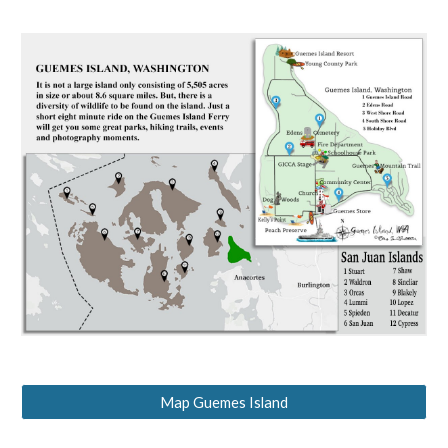
Map Guemes Island