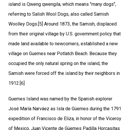
island is Qweng qwengila, which means "many dogs",
referring to Salish Wool Dogs, also called Samish
Woolley Dogs.[5] Around 1873, the Samish, displaced
from their original village by U.S. government policy that
made land available to newcomers, established a new
village on Guemes near Potlatch Beach. Because they
occupied the only natural spring on the island, the
Samish were forced off the island by their neighbors in
1912.[6]
Guemes Island was named by the Spanish explorer
José María Narváez as Isla de Güemes during the 1791
expedition of Francisco de Eliza, in honor of the Viceroy
of Mexico, Juan Vicente de Güemes Padilla Horcasitas