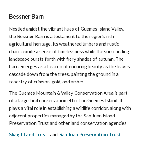
Bessner Barn
Nestled amidst the vibrant hues of Guemes Island Valley,
the Bessner Barn is a testament to the region's rich
agricultural heritage. Its weathered timbers and rustic
charm exude a sense of timelessness while the surrounding
landscape bursts forth with fiery shades of autumn. The
barn emerges as a beacon of enduring beauty as the leaves
cascade down from the trees, painting the ground in a
tapestry of crimson, gold, and amber.
The Guemes Mountain & Valley Conservation Area is part
of a large land conservation effort on Guemes Island. It
plays a vital role in establishing a wildlife corridor, along with
adjacent properties managed by the San Juan Island
Preservation Trust and other land conservation agencies.
Skagit Land Trust
and
San Juan Preservation Trust