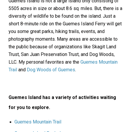
Guemes Island is not a large island only consisting of
5505 acres in size or about 8.6 sq. miles. But, there is a
diversity of wildlife to be found on the island. Just a
short 8-minute ride on the Guemes Island Ferry will get
you some great parks, hiking trails, events, and
photography moments. Many areas are accessible to
the public because of organizations like Skagit Land
Trust, San Juan Preservation Trust, and Dog Woods,
LLC. My personal favorites are the
Guemes Mountain
Trail
and
Dog Woods of Guemes
.
Guemes Island has a variety of activities waiting
for you to explore.
Guemes Mountain Trail