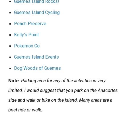
Guemes Island Rocks!
Guemes Island Cycling
Peach Preserve
Kelly’s Point
Pokemon Go
Guemes Island Events
Dog Woods of Guemes
Note:
Parking area for any of the activities is very
limited. I would suggest that you park on the Anacortes
side and walk or bike on the island. Many areas are a
brief ride or walk.